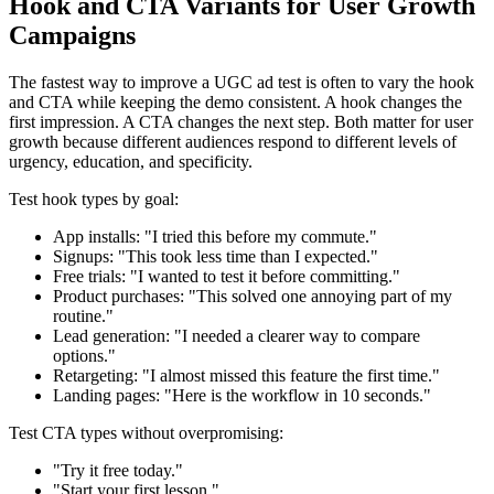
Hook and CTA Variants for User Growth
Campaigns
The fastest way to improve a UGC ad test is often to vary the hook
and CTA while keeping the demo consistent. A hook changes the
first impression. A CTA changes the next step. Both matter for user
growth because different audiences respond to different levels of
urgency, education, and specificity.
Test hook types by goal:
App installs: "I tried this before my commute."
Signups: "This took less time than I expected."
Free trials: "I wanted to test it before committing."
Product purchases: "This solved one annoying part of my
routine."
Lead generation: "I needed a clearer way to compare
options."
Retargeting: "I almost missed this feature the first time."
Landing pages: "Here is the workflow in 10 seconds."
Test CTA types without overpromising:
"Try it free today."
"Start your first lesson."