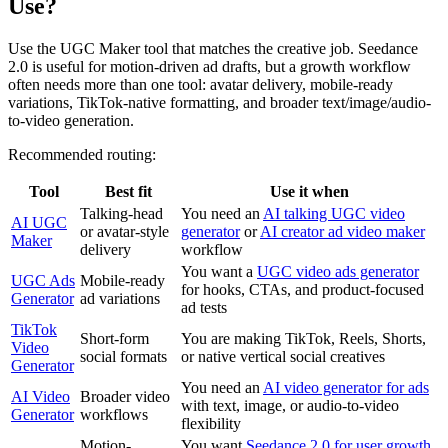
Use?
Use the UGC Maker tool that matches the creative job. Seedance
2.0 is useful for motion-driven ad drafts, but a growth workflow
often needs more than one tool: avatar delivery, mobile-ready
variations, TikTok-native formatting, and broader text/image/audio-
to-video generation.
Recommended routing:
Tool
Best fit
Use it when
Talking-head
You need an
AI talking UGC video
AI UGC
or avatar-style
generator
or
AI creator ad video maker
Maker
delivery
workflow
You want a
UGC video ads generator
UGC Ads
Mobile-ready
for hooks, CTAs, and product-focused
Generator
ad variations
ad tests
TikTok
Short-form
You are making TikTok, Reels, Shorts,
Video
social formats
or native vertical social creatives
Generator
You need an
AI video generator for ads
AI Video
Broader video
with text, image, or audio-to-video
Generator
workflows
flexibility
Motion-
You want
Seedance 2.0 for user growth