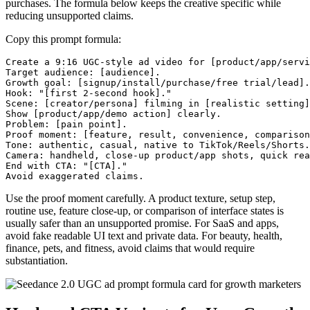
purchases. The formula below keeps the creative specific while
reducing unsupported claims.
Copy this prompt formula:
Create a 9:16 UGC-style ad video for [product/app/servi
Target audience: [audience].

Growth goal: [signup/install/purchase/free trial/lead].

Hook: "[first 2-second hook]."

Scene: [creator/persona] filming in [realistic setting]
Show [product/app/demo action] clearly.

Problem: [pain point].

Proof moment: [feature, result, convenience, comparison
Tone: authentic, casual, native to TikTok/Reels/Shorts.

Camera: handheld, close-up product/app shots, quick rea
End with CTA: "[CTA]."

Use the proof moment carefully. A product texture, setup step,
routine use, feature close-up, or comparison of interface states is
usually safer than an unsupported promise. For SaaS and apps,
avoid fake readable UI text and private data. For beauty, health,
finance, pets, and fitness, avoid claims that would require
substantiation.