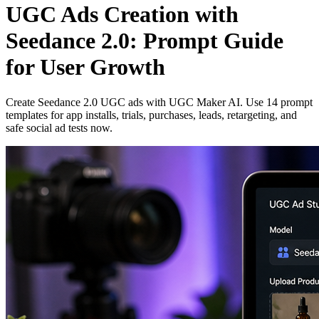
UGC Ads Creation with
Seedance 2.0: Prompt Guide
for User Growth
Create Seedance 2.0 UGC ads with UGC Maker AI. Use 14 prompt
templates for app installs, trials, purchases, leads, retargeting, and
safe social ad tests now.