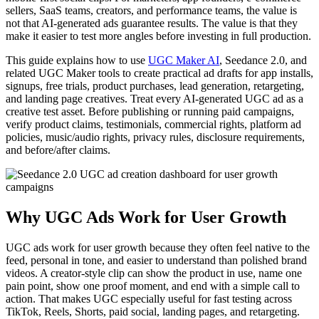
sellers, SaaS teams, creators, and performance teams, the value is
not that AI-generated ads guarantee results. The value is that they
make it easier to test more angles before investing in full production.
This guide explains how to use
UGC Maker AI
, Seedance 2.0, and
related UGC Maker tools to create practical ad drafts for app installs,
signups, free trials, product purchases, lead generation, retargeting,
and landing page creatives. Treat every AI-generated UGC ad as a
creative test asset. Before publishing or running paid campaigns,
verify product claims, testimonials, commercial rights, platform ad
policies, music/audio rights, privacy rules, disclosure requirements,
and before/after claims.
Why UGC Ads Work for User Growth
UGC ads work for user growth because they often feel native to the
feed, personal in tone, and easier to understand than polished brand
videos. A creator-style clip can show the product in use, name one
pain point, show one proof moment, and end with a simple call to
action. That makes UGC especially useful for fast testing across
TikTok, Reels, Shorts, paid social, landing pages, and retargeting.