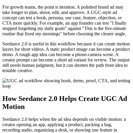
For growth teams, the point is iteration. A polished brand ad may
take longer to plan, shoot, edit, and approve. A UGC-style ad
concept can test a hook, persona, use case, feature, objection, or
CTA more quickly. For example, an app founder can test "I finally
stopped forgetting my daily goals" against "This is the five-minute
routine that fixed my mornings" before choosing the clearer angle.
Seedance 2.0 is useful in this workflow because it can create motion
layers for short videos. A static product image can become a product
demo. A rough app idea can become a phone-camera scene. A
creator prompt can become a short ad variant for review. The output
still needs human judgment, but it can shorten the path from idea to
testable creative.
How Seedance 2.0 Helps Create UGC Ad
Motion
Seedance 2.0 helps when the ad idea depends on visible motion: a
creator opening an app, applying a product, packing a bag,
recording audio, organizing a desk, or showing one feature in