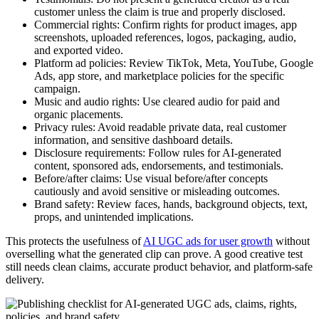
customer unless the claim is true and properly disclosed.
Commercial rights: Confirm rights for product images, app
screenshots, uploaded references, logos, packaging, audio,
and exported video.
Platform ad policies: Review TikTok, Meta, YouTube, Google
Ads, app store, and marketplace policies for the specific
campaign.
Music and audio rights: Use cleared audio for paid and
organic placements.
Privacy rules: Avoid readable private data, real customer
information, and sensitive dashboard details.
Disclosure requirements: Follow rules for AI-generated
content, sponsored ads, endorsements, and testimonials.
Before/after claims: Use visual before/after concepts
cautiously and avoid sensitive or misleading outcomes.
Brand safety: Review faces, hands, background objects, text,
props, and unintended implications.
This protects the usefulness of
AI UGC ads for user growth
without
overselling what the generated clip can prove. A good creative test
still needs clean claims, accurate product behavior, and platform-safe
delivery.