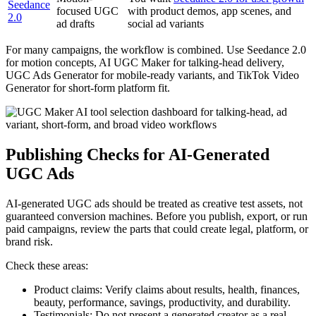
Seedance
focused UGC
with product demos, app scenes, and
2.0
ad drafts
social ad variants
For many campaigns, the workflow is combined. Use Seedance 2.0
for motion concepts, AI UGC Maker for talking-head delivery,
UGC Ads Generator for mobile-ready variants, and TikTok Video
Generator for short-form platform fit.
Publishing Checks for AI-Generated
UGC Ads
AI-generated UGC ads should be treated as creative test assets, not
guaranteed conversion machines. Before you publish, export, or run
paid campaigns, review the parts that could create legal, platform, or
brand risk.
Check these areas:
Product claims: Verify claims about results, health, finances,
beauty, performance, savings, productivity, and durability.
Testimonials: Do not present a generated creator as a real