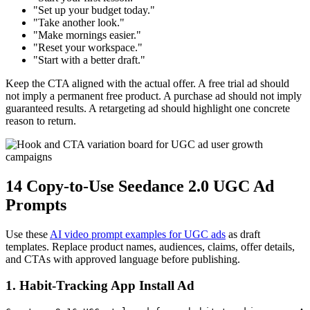
"Set up your budget today."
"Take another look."
"Make mornings easier."
"Reset your workspace."
"Start with a better draft."
Keep the CTA aligned with the actual offer. A free trial ad should
not imply a permanent free product. A purchase ad should not imply
guaranteed results. A retargeting ad should highlight one concrete
reason to return.
14 Copy-to-Use Seedance 2.0 UGC Ad
Prompts
Use these
AI video prompt examples for UGC ads
as draft
templates. Replace product names, audiences, claims, offer details,
and CTAs with approved language before publishing.
1. Habit-Tracking App Install Ad