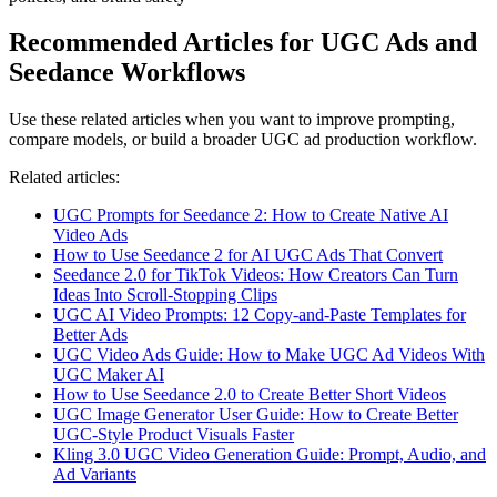
Recommended Articles for UGC Ads and
Seedance Workflows
Use these related articles when you want to improve prompting,
compare models, or build a broader UGC ad production workflow.
Related articles:
UGC Prompts for Seedance 2: How to Create Native AI
Video Ads
How to Use Seedance 2 for AI UGC Ads That Convert
Seedance 2.0 for TikTok Videos: How Creators Can Turn
Ideas Into Scroll-Stopping Clips
UGC AI Video Prompts: 12 Copy-and-Paste Templates for
Better Ads
UGC Video Ads Guide: How to Make UGC Ad Videos With
UGC Maker AI
How to Use Seedance 2.0 to Create Better Short Videos
UGC Image Generator User Guide: How to Create Better
UGC-Style Product Visuals Faster
Kling 3.0 UGC Video Generation Guide: Prompt, Audio, and
Ad Variants