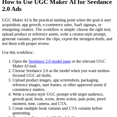
How to Use UGC Maker AI for Seedance
2.0 Ads
UGC Maker AI is the practical starting point when the goal is user
acquisition, app growth, e-commerce sales, SaaS signups, or
retargeting creative. The workflow is simple: choose the right tool,
upload product or reference assets, write a creator-style prompt,
generate variants, preview the clips, export the strongest drafts, and
test them with proper review.
Use this workflow:
Open the
Seedance 2.0 model page
or the relevant UGC
Maker AI tool.
Choose Seedance 2.0 as the model when you want motion-
focused UGC ad drafts.
Upload product images, app screenshots, packaging,
reference images, start frames, or other approved assets if
consistency matters.
Write a creator-style UGC prompt with target audience,
growth goal, hook, scene, demo action, pain point, proof
moment, tone, camera, and CTA.
Create multiple hook variants and CTA variants before
generating.