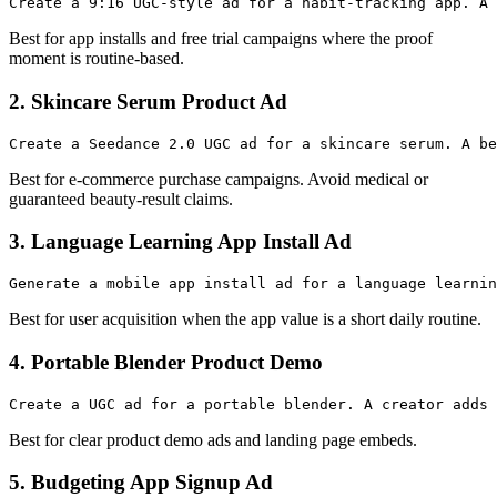
Best for app installs and free trial campaigns where the proof
moment is routine-based.
2. Skincare Serum Product Ad
Best for e-commerce purchase campaigns. Avoid medical or
guaranteed beauty-result claims.
3. Language Learning App Install Ad
Best for user acquisition when the app value is a short daily routine.
4. Portable Blender Product Demo
Best for clear product demo ads and landing page embeds.
5. Budgeting App Signup Ad