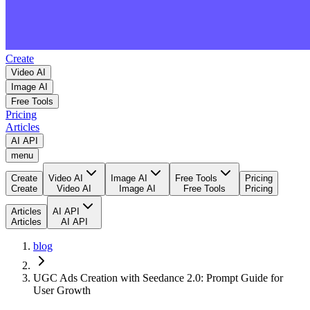
Create
Video AI
Image AI
Free Tools
Pricing
Articles
AI API
menu
Create
Video AI
Image AI
Free Tools
Pricing
Create
Video AI
Image AI
Free Tools
Pricing
Articles
AI API
Articles
AI API
blog
UGC Ads Creation with Seedance 2.0: Prompt Guide for
User Growth