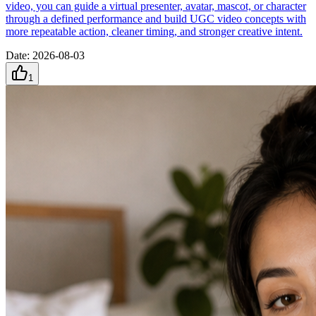
video, you can guide a virtual presenter, avatar, mascot, or character
through a defined performance and build UGC video concepts with
more repeatable action, cleaner timing, and stronger creative intent.
Date
:
2026-08-03
1