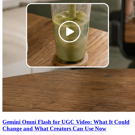
Gemini Omni Flash for UGC Video: What It Could
Change and What Creators Can Use Now