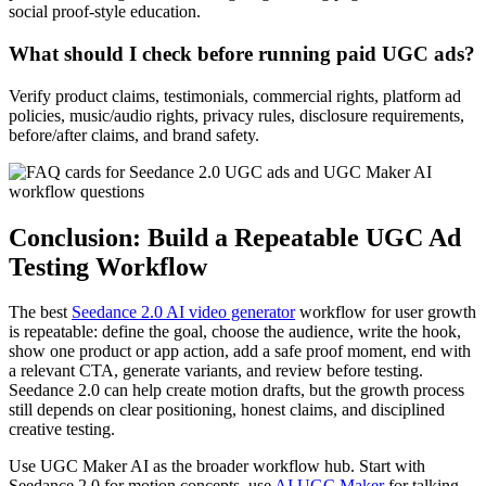
social proof-style education.
What should I check before running paid UGC ads?
Verify product claims, testimonials, commercial rights, platform ad
policies, music/audio rights, privacy rules, disclosure requirements,
before/after claims, and brand safety.
Conclusion: Build a Repeatable UGC Ad
Testing Workflow
The best
Seedance 2.0 AI video generator
workflow for user growth
is repeatable: define the goal, choose the audience, write the hook,
show one product or app action, add a safe proof moment, end with
a relevant CTA, generate variants, and review before testing.
Seedance 2.0 can help create motion drafts, but the growth process
still depends on clear positioning, honest claims, and disciplined
creative testing.
Use UGC Maker AI as the broader workflow hub. Start with
Seedance 2.0 for motion concepts, use
AI UGC Maker
for talking-