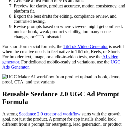
Generate a first round of 9:16 ad drafts.
Preview for clarity, product accuracy, motion consistency, and
platform fit.
Export the best drafts for editing, compliance review, and
controlled testing.
Revise prompts based on where viewers might get confused:
unclear hook, weak product visibility, too many scene
changes, or CTA mismatch.
For short-form social formats, the
TikTok Video Generator
is useful
when the creative needs to feel native to TikTok, Reels, or Shorts.
For broader text, image, or audio-to-video tests, use the
AI video
generator
. For dedicated mobile-ready ad variations, use the
UGC
Ads Generator
.
Reusable Seedance 2.0 UGC Ad Prompt
Formula
A strong
Seedance 2.0 creator ad workflow
starts with the growth
goal, not just the product. A prompt for app installs should look
different from a prompt for retargeting, lead generation, or product