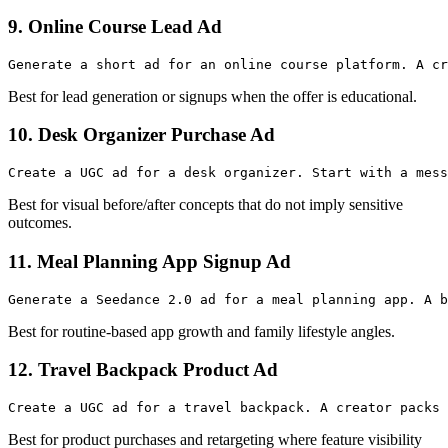
9. Online Course Lead Ad
Best for lead generation or signups when the offer is educational.
10. Desk Organizer Purchase Ad
Best for visual before/after concepts that do not imply sensitive
outcomes.
11. Meal Planning App Signup Ad
Best for routine-based app growth and family lifestyle angles.
12. Travel Backpack Product Ad
Best for product purchases and retargeting where feature visibility