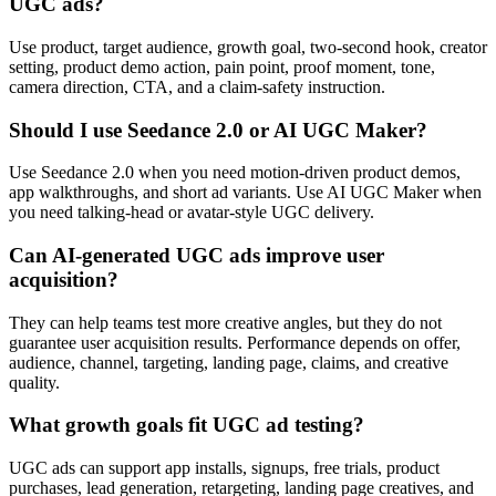
UGC ads?
Use product, target audience, growth goal, two-second hook, creator
setting, product demo action, pain point, proof moment, tone,
camera direction, CTA, and a claim-safety instruction.
Should I use Seedance 2.0 or AI UGC Maker?
Use Seedance 2.0 when you need motion-driven product demos,
app walkthroughs, and short ad variants. Use AI UGC Maker when
you need talking-head or avatar-style UGC delivery.
Can AI-generated UGC ads improve user
acquisition?
They can help teams test more creative angles, but they do not
guarantee user acquisition results. Performance depends on offer,
audience, channel, targeting, landing page, claims, and creative
quality.
What growth goals fit UGC ad testing?
UGC ads can support app installs, signups, free trials, product
purchases, lead generation, retargeting, landing page creatives, and