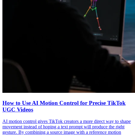
How to Use AI Motion Control for Precise TikTok
UGC Videos
AI motion control gives TikTok creators a more direct way to shape
movement instead of hoping a text prompt will produce the right
gesture. By combining a source image with a reference motion