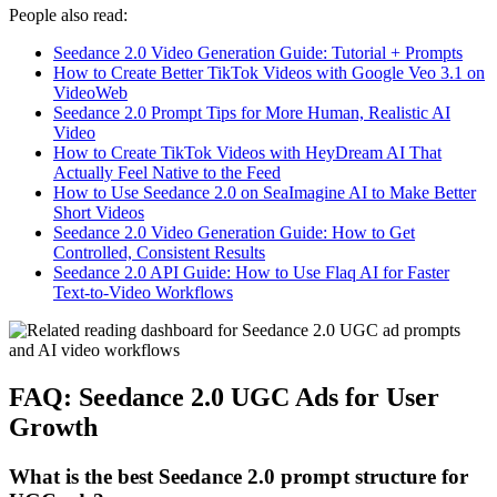
People also read:
Seedance 2.0 Video Generation Guide: Tutorial + Prompts
How to Create Better TikTok Videos with Google Veo 3.1 on
VideoWeb
Seedance 2.0 Prompt Tips for More Human, Realistic AI
Video
How to Create TikTok Videos with HeyDream AI That
Actually Feel Native to the Feed
How to Use Seedance 2.0 on SeaImagine AI to Make Better
Short Videos
Seedance 2.0 Video Generation Guide: How to Get
Controlled, Consistent Results
Seedance 2.0 API Guide: How to Use Flaq AI for Faster
Text-to-Video Workflows
FAQ: Seedance 2.0 UGC Ads for User
Growth
What is the best Seedance 2.0 prompt structure for