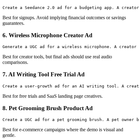
Best for signups. Avoid implying financial outcomes or savings
guarantees.
6. Wireless Microphone Creator Ad
Best for creator tools, but final ads should use real audio
comparisons.
7. AI Writing Tool Free Trial Ad
Best for free trials and SaaS landing page creatives.
8. Pet Grooming Brush Product Ad
Best for e-commerce campaigns where the demo is visual and
gentle.