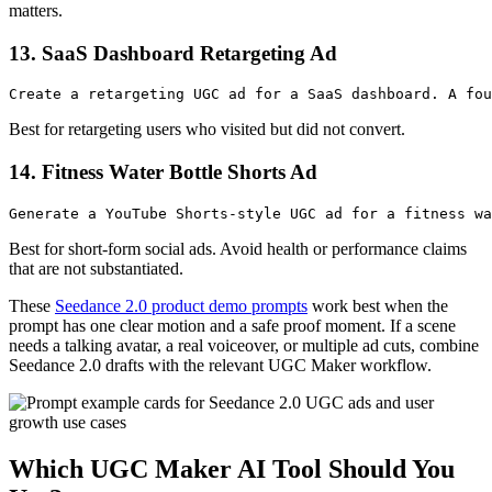
matters.
13. SaaS Dashboard Retargeting Ad
Best for retargeting users who visited but did not convert.
14. Fitness Water Bottle Shorts Ad
Best for short-form social ads. Avoid health or performance claims
that are not substantiated.
These
Seedance 2.0 product demo prompts
work best when the
prompt has one clear motion and a safe proof moment. If a scene
needs a talking avatar, a real voiceover, or multiple ad cuts, combine
Seedance 2.0 drafts with the relevant UGC Maker workflow.
Which UGC Maker AI Tool Should You