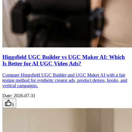
Higgsfield UGC Builder vs UGC Maker AI: Which
Is Better for AI UGC Video Ads?
Compare Higgsfield UGC Builder and UGC Maker AI with a fair
testing method for synthetic creator ads, product demos, hooks, and
vertical campaigns.
Date
:
2026-07-31
0