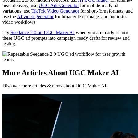
head delivery, use
UGC Ads Generator
for mobile-ready ad
variations, use
TikTok Video Generator
for short-form formats, and
use the
AI video generator
for broader text, image, and audio-to-
video workflows.
Try
Seedance 2.0 on UGC Maker AI
when you are ready to turn
these UGC ad prompts into campaign-ready drafts for review and
testing.
More Articles About UGC Maker AI
Discover more articles & news about UGC Maker AI.