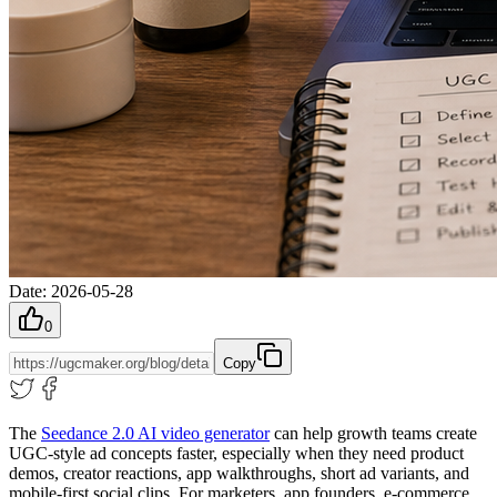
Date
:
2026-05-28
0
Copy
The
Seedance 2.0 AI video generator
can help growth teams create
UGC-style ad concepts faster, especially when they need product
demos, creator reactions, app walkthroughs, short ad variants, and
mobile-first social clips. For marketers, app founders, e-commerce