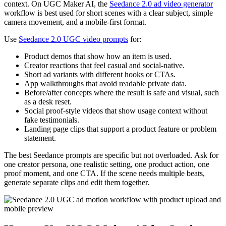
context. On UGC Maker AI, the
Seedance 2.0 ad video generator
workflow is best used for short scenes with a clear subject, simple
camera movement, and a mobile-first format.
Use
Seedance 2.0 UGC video prompts
for:
Product demos that show how an item is used.
Creator reactions that feel casual and social-native.
Short ad variants with different hooks or CTAs.
App walkthroughs that avoid readable private data.
Before/after concepts where the result is safe and visual, such
as a desk reset.
Social proof-style videos that show usage context without
fake testimonials.
Landing page clips that support a product feature or problem
statement.
The best Seedance prompts are specific but not overloaded. Ask for
one creator persona, one realistic setting, one product action, one
proof moment, and one CTA. If the scene needs multiple beats,
generate separate clips and edit them together.