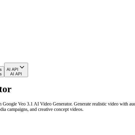
es
AI API
es
AI API
tor
 Google Veo 3.1 AI Video Generator. Generate realistic video with audio
edia campaigns, and creative concept videos.