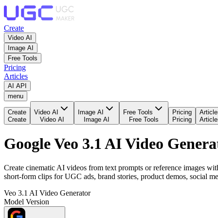
Create
Video AI
Image AI
Free Tools
Pricing
Articles
AI API
menu
Create
Video AI
Image AI
Free Tools
Pricing
Articl
Create
Video AI
Image AI
Free Tools
Pricing
Articl
Google Veo 3.1 AI Video Genera
Create cinematic AI videos from text prompts or reference images with
short-form clips for UGC ads, brand stories, product demos, social m
Veo 3.1 AI Video Generator
Model Version