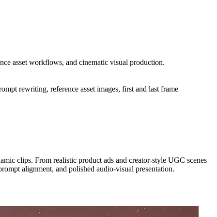
ence asset workflows, and cinematic visual production.
mpt rewriting, reference asset images, first and last frame
amic clips. From realistic product ads and creator-style UGC scenes
 prompt alignment, and polished audio-visual presentation.