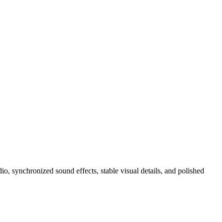
, synchronized sound effects, stable visual details, and polished