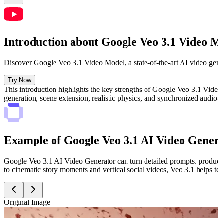
Introduction about Google Veo 3.1 Video 
Discover Google Veo 3.1 Video Model, a state-of-the-art AI video gene
Try Now
This introduction highlights the key strengths of Google Veo 3.1 Video
generation, scene extension, realistic physics, and synchronized au
Example of Google Veo 3.1 AI Video Gene
Google Veo 3.1 AI Video Generator can turn detailed prompts, product
to cinematic story moments and vertical social videos, Veo 3.1 helps t
Original Image