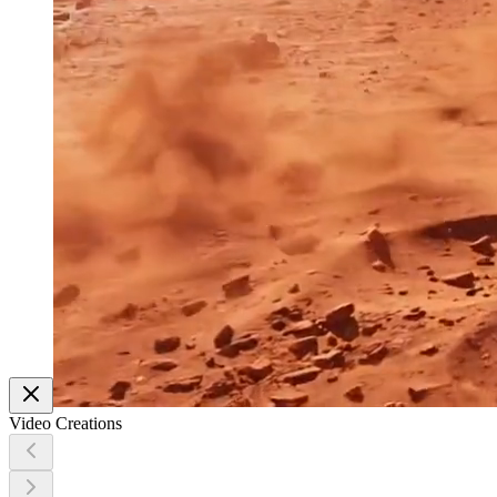
Video Creations