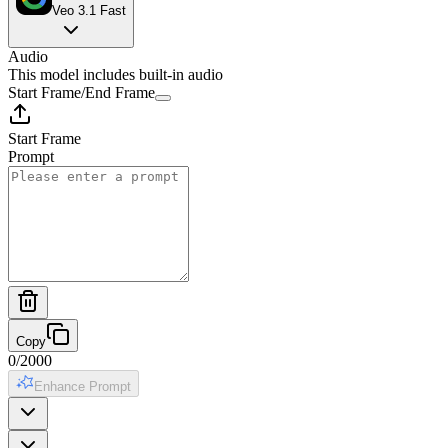
Veo 3.1 Fast
Audio
This model includes built-in audio
Start Frame
/
End Frame
Start Frame
Prompt
Copy
0
/
2000
Enhance Prompt