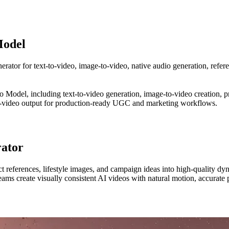
Model
rator for text-to-video, image-to-video, native audio generation, refer
 Model, including text-to-video generation, image-to-video creation, pro
dio-video output for production-ready UGC and marketing workflows.
rator
 references, lifestyle images, and campaign ideas into high-quality dyn
eams create visually consistent AI videos with natural motion, accurate