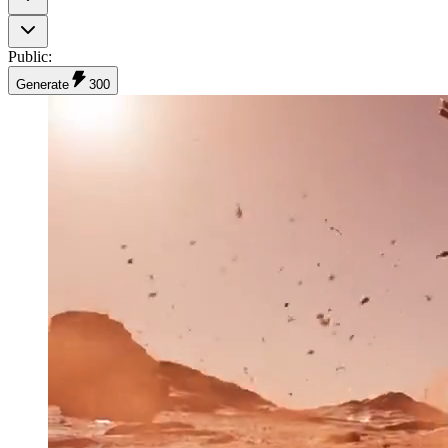
Public
:
Generate
300