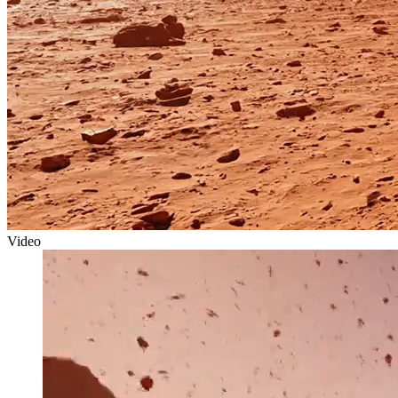
Video