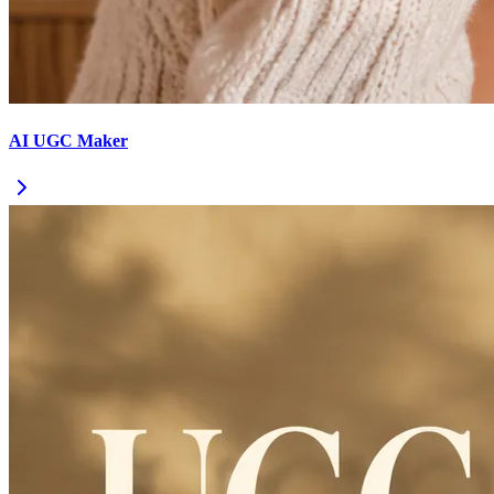
AI UGC Maker