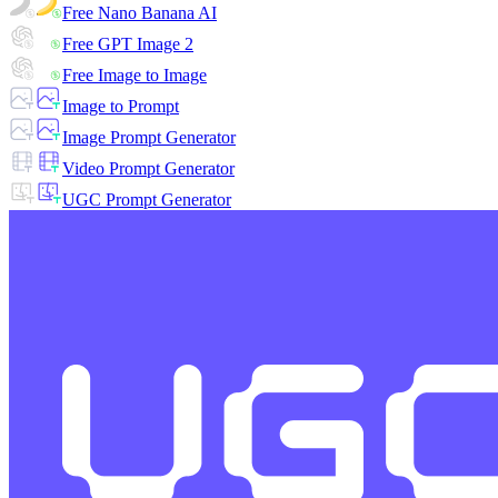
Free Nano Banana AI
Free GPT Image 2
Free Image to Image
Image to Prompt
Image Prompt Generator
Video Prompt Generator
UGC Prompt Generator