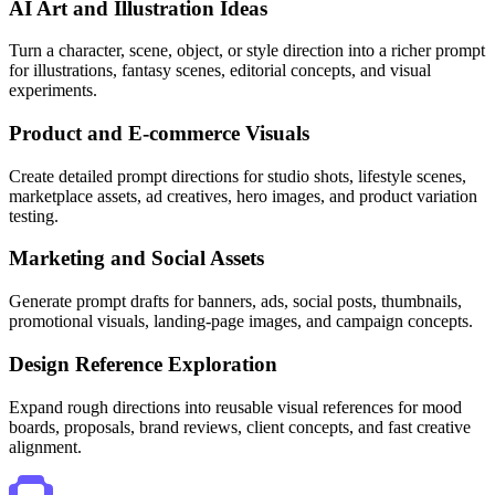
AI Art and Illustration Ideas
Turn a character, scene, object, or style direction into a richer prompt
for illustrations, fantasy scenes, editorial concepts, and visual
experiments.
Product and E-commerce Visuals
Create detailed prompt directions for studio shots, lifestyle scenes,
marketplace assets, ad creatives, hero images, and product variation
testing.
Marketing and Social Assets
Generate prompt drafts for banners, ads, social posts, thumbnails,
promotional visuals, landing-page images, and campaign concepts.
Design Reference Exploration
Expand rough directions into reusable visual references for mood
boards, proposals, brand reviews, client concepts, and fast creative
alignment.