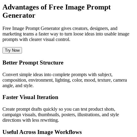
Advantages of Free Image Prompt
Generator
Free Image Prompt Generator gives creators, designers, and
marketing teams a faster way to turn loose ideas into usable image
prompts with clearer visual control.
Try Now
Better Prompt Structure
Convert simple ideas into complete prompts with subject,
composition, environment, lighting, color, mood, texture, camera
angle, and style.
Faster Visual Iteration
Create prompt drafts quickly so you can test product shots,
campaign visuals, thumbnails, posters, illustrations, and style
directions with less rewriting.
Useful Across Image Workflows