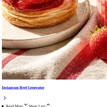
Instagram Reel Generator
Read More
Show Less