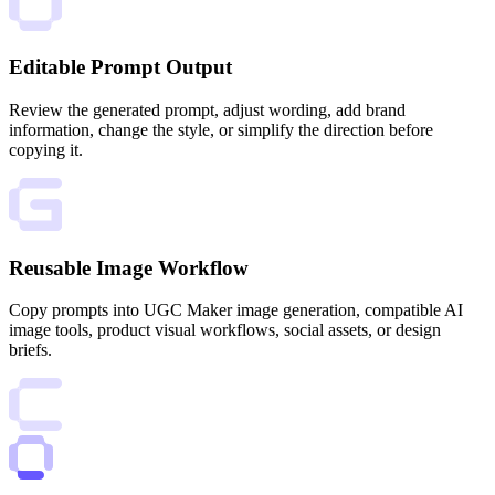
Editable Prompt Output
Review the generated prompt, adjust wording, add brand
information, change the style, or simplify the direction before
copying it.
Reusable Image Workflow
Copy prompts into UGC Maker image generation, compatible AI
image tools, product visual workflows, social assets, or design
briefs.