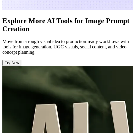
Explore More AI Tools for Image Prompt
Creation
Move from a rough visual idea to production-ready workflows with
tools for image generation, UGC visuals, social content, and video
concept planning.
Try Now