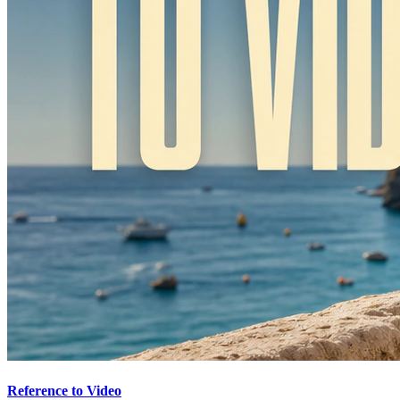
Reference to Video