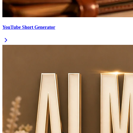
YouTube Short Generator