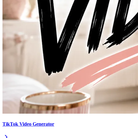
TikTok Video Generator