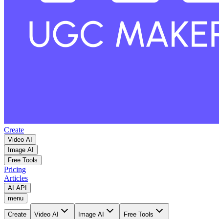
Create
Video AI
Image AI
Free Tools
Pricing
Articles
AI API
menu
Create
Video AI
Image AI
Free Tools