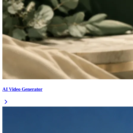
AI Video Generator