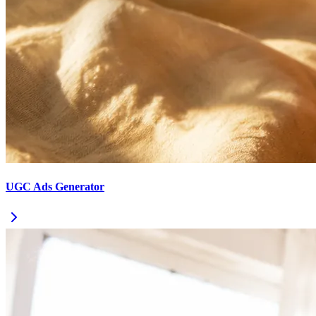
UGC Ads Generator