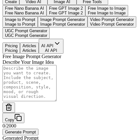
Create
Video AI
Image AI
Free Tools
Free Nano Banana AI
Free GPT Image 2
Free Image to Image
Free Nano Banana AI
Free GPT Image 2
Free Image to Image
Image to Prompt
Image Prompt Generator
Video Prompt Generator
Image to Prompt
Image Prompt Generator
Video Prompt Generator
UGC Prompt Generator
UGC Prompt Generator
Pricing
Articles
AI API
Pricing
Articles
AI API
Free Image Prompt Generator
Describe Your Image Idea
Copy
0
/
2000
Generate Prompt
Generated Prompt