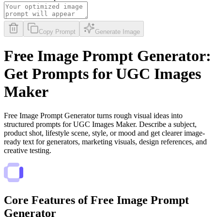
Copy Prompt
Generate Image
Free Image Prompt Generator:
Get Prompts for UGC Images
Maker
Free Image Prompt Generator turns rough visual ideas into
structured prompts for UGC Images Maker. Describe a subject,
product shot, lifestyle scene, style, or mood and get clearer image-
ready text for generators, marketing visuals, design references, and
creative testing.
Core Features of Free Image Prompt
Generator