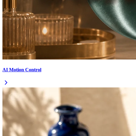
AI Motion Control