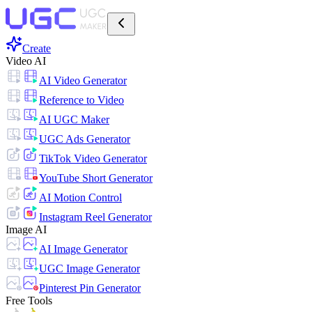
Create
Video AI
AI Video Generator
Reference to Video
AI UGC Maker
UGC Ads Generator
TikTok Video Generator
YouTube Short Generator
AI Motion Control
Instagram Reel Generator
Image AI
AI Image Generator
UGC Image Generator
Pinterest Pin Generator
Free Tools