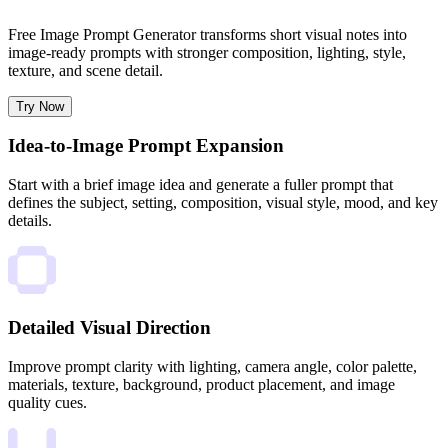
Free Image Prompt Generator transforms short visual notes into
image-ready prompts with stronger composition, lighting, style,
texture, and scene detail.
Try Now
Idea-to-Image Prompt Expansion
Start with a brief image idea and generate a fuller prompt that
defines the subject, setting, composition, visual style, mood, and key
details.
Detailed Visual Direction
Improve prompt clarity with lighting, camera angle, color palette,
materials, texture, background, product placement, and image
quality cues.