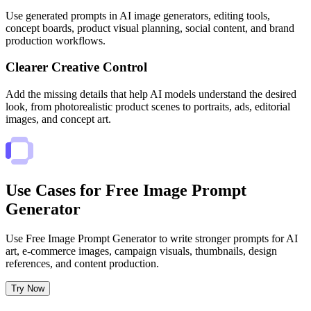
Use generated prompts in AI image generators, editing tools,
concept boards, product visual planning, social content, and brand
production workflows.
Clearer Creative Control
Add the missing details that help AI models understand the desired
look, from photorealistic product scenes to portraits, ads, editorial
images, and concept art.
Use Cases for Free Image Prompt
Generator
Use Free Image Prompt Generator to write stronger prompts for AI
art, e-commerce images, campaign visuals, thumbnails, design
references, and content production.
Try Now