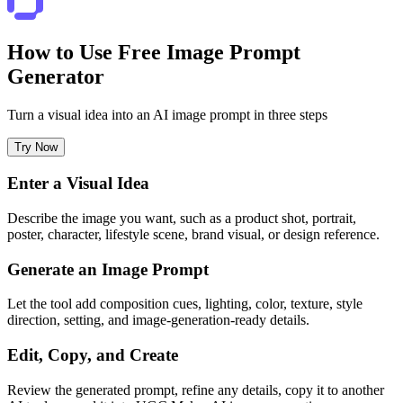
How to Use Free Image Prompt
Generator
Turn a visual idea into an AI image prompt in three steps
Try Now
Enter a Visual Idea
Describe the image you want, such as a product shot, portrait,
poster, character, lifestyle scene, brand visual, or design reference.
Generate an Image Prompt
Let the tool add composition cues, lighting, color, texture, style
direction, setting, and image-generation-ready details.
Edit, Copy, and Create
Review the generated prompt, refine any details, copy it to another