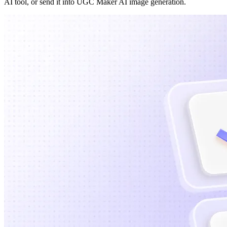
AI tool, or send it into UGC Maker AI image generation.