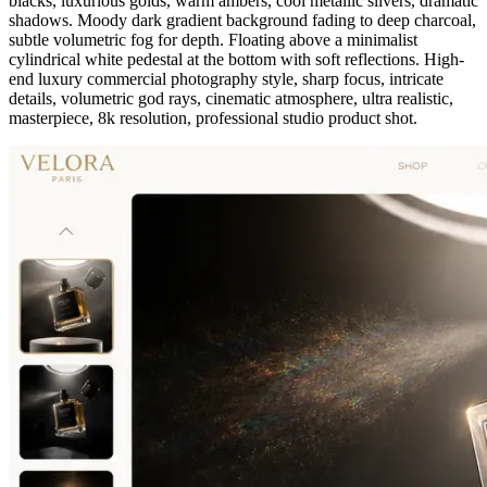
blacks, luxurious golds, warm ambers, cool metallic silvers, dramatic
shadows. Moody dark gradient background fading to deep charcoal,
subtle volumetric fog for depth. Floating above a minimalist
cylindrical white pedestal at the bottom with soft reflections. High-
end luxury commercial photography style, sharp focus, intricate
details, volumetric god rays, cinematic atmosphere, ultra realistic,
masterpiece, 8k resolution, professional studio product shot.