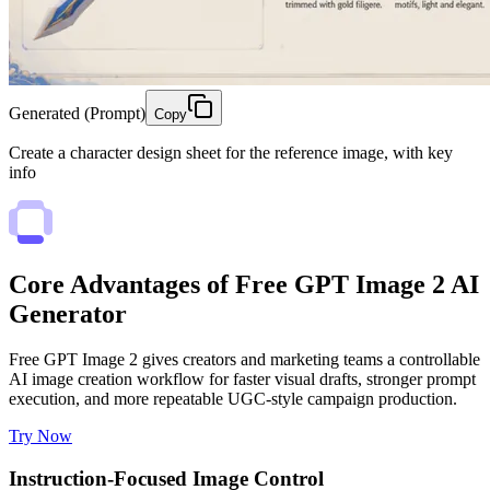
Generated (Prompt)
Copy
Create a character design sheet for the reference image, with key
info
Core Advantages of Free GPT Image 2 AI
Generator
Free GPT Image 2 gives creators and marketing teams a controllable
AI image creation workflow for faster visual drafts, stronger prompt
execution, and more repeatable UGC-style campaign production.
Try Now
Instruction-Focused Image Control