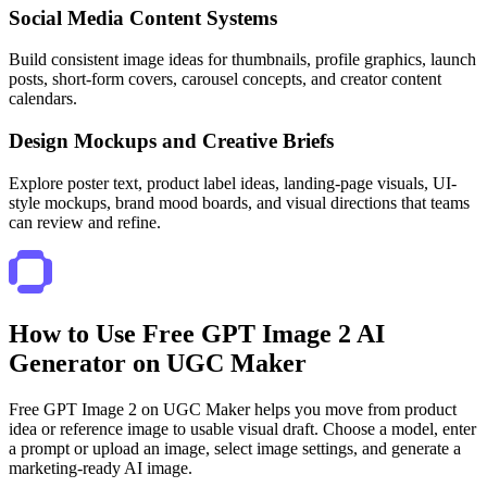
Social Media Content Systems
Build consistent image ideas for thumbnails, profile graphics, launch
posts, short-form covers, carousel concepts, and creator content
calendars.
Design Mockups and Creative Briefs
Explore poster text, product label ideas, landing-page visuals, UI-
style mockups, brand mood boards, and visual directions that teams
can review and refine.
How to Use Free GPT Image 2 AI
Generator on UGC Maker
Free GPT Image 2 on UGC Maker helps you move from product
idea or reference image to usable visual draft. Choose a model, enter
a prompt or upload an image, select image settings, and generate a
marketing-ready AI image.