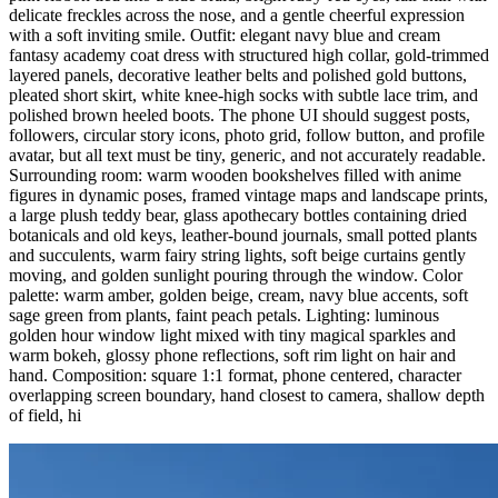
delicate freckles across the nose, and a gentle cheerful expression
with a soft inviting smile. Outfit: elegant navy blue and cream
fantasy academy coat dress with structured high collar, gold-trimmed
layered panels, decorative leather belts and polished gold buttons,
pleated short skirt, white knee-high socks with subtle lace trim, and
polished brown heeled boots. The phone UI should suggest posts,
followers, circular story icons, photo grid, follow button, and profile
avatar, but all text must be tiny, generic, and not accurately readable.
Surrounding room: warm wooden bookshelves filled with anime
figures in dynamic poses, framed vintage maps and landscape prints,
a large plush teddy bear, glass apothecary bottles containing dried
botanicals and old keys, leather-bound journals, small potted plants
and succulents, warm fairy string lights, soft beige curtains gently
moving, and golden sunlight pouring through the window. Color
palette: warm amber, golden beige, cream, navy blue accents, soft
sage green from plants, faint peach petals. Lighting: luminous
golden hour window light mixed with tiny magical sparkles and
warm bokeh, glossy phone reflections, soft rim light on hair and
hand. Composition: square 1:1 format, phone centered, character
overlapping screen boundary, hand closest to camera, shallow depth
of field, hi