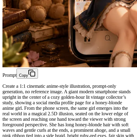
Prompt
Copy
Create a 1:1 cinematic anime-style illustration, prompt-only
generation, no reference image. A giant modern smartphone stands
upright in the center of a cozy golden-hour lit vintage collector’s
study, showing a social media profile page for a honey-blonde
anime girl. From the phone screen, the same girl emerges into the
real world in a magical 2.5D illusion, seated on the lower edge of
the screen and reaching one hand toward the viewer with strong
foreground perspective. She has long honey-blonde hair with soft
waves and gentle curls at the ends, a prominent ahoge, and a small
pink ribbon tied into a side braid, bright ruby-red eyes, fair skin with