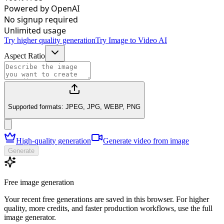
Powered by OpenAI
No signup required
Unlimited usage
Try higher quality generation
Try Image to Video AI
Aspect Ratio
Supported formats: JPEG, JPG, WEBP, PNG
High-quality generation
Generate video from image
Generate
Free image generation
Your recent free generations are saved in this browser. For higher
quality, more credits, and faster production workflows, use the full
image generator.