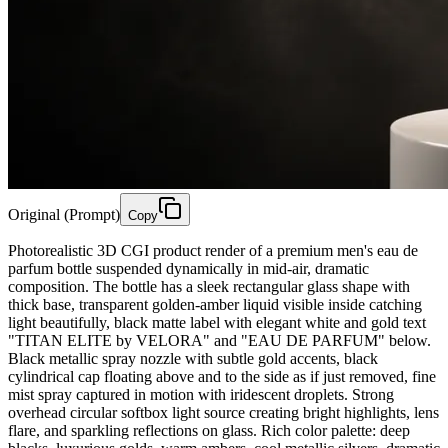
Original (Prompt)
Copy
Photorealistic 3D CGI product render of a premium men's eau de
parfum bottle suspended dynamically in mid-air, dramatic
composition. The bottle has a sleek rectangular glass shape with
thick base, transparent golden-amber liquid visible inside catching
light beautifully, black matte label with elegant white and gold text
"TITAN ELITE by VELORA" and "EAU DE PARFUM" below.
Black metallic spray nozzle with subtle gold accents, black
cylindrical cap floating above and to the side as if just removed, fine
mist spray captured in motion with iridescent droplets. Strong
overhead circular softbox light source creating bright highlights, lens
flare, and sparkling reflections on glass. Rich color palette: deep