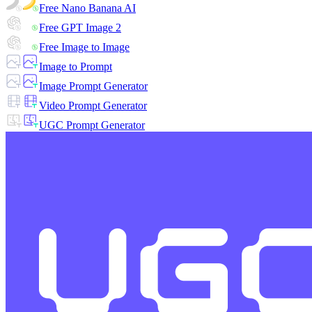
Free Nano Banana AI
Free GPT Image 2
Free Image to Image
Image to Prompt
Image Prompt Generator
Video Prompt Generator
UGC Prompt Generator