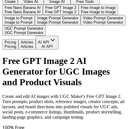
Create
Video AI
Image AI
Free Tools
Free Nano Banana AI
Free GPT Image 2
Free Image to Image
Free Nano Banana AI
Free GPT Image 2
Free Image to Image
Image to Prompt
Image Prompt Generator
Video Prompt Generator
Image to Prompt
Image Prompt Generator
Video Prompt Generator
UGC Prompt Generator
UGC Prompt Generator
Pricing
Articles
AI API
Pricing
Articles
AI API
Free GPT Image 2 AI
Generator for UGC Images
and Product Visuals
Create and edit AI images with UGC Maker's Free GPT Image 2.
Turn prompts, product shots, reference images, creator concepts, ad
layouts, and brand directions into polished visuals for UGC ads,
social posts, e-commerce listings, thumbnails, product storytelling,
landing-page graphics, and campaign testing.
100% Free