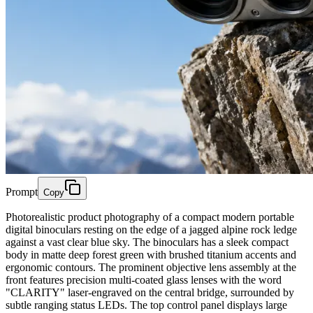
Prompt
Copy
Photorealistic product photography of a compact modern portable
digital binoculars resting on the edge of a jagged alpine rock ledge
against a vast clear blue sky. The binoculars has a sleek compact
body in matte deep forest green with brushed titanium accents and
ergonomic contours. The prominent objective lens assembly at the
front features precision multi-coated glass lenses with the word
"CLARITY" laser-engraved on the central bridge, surrounded by
subtle ranging status LEDs. The top control panel displays large