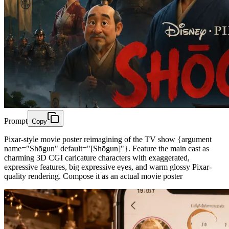
Prompt
Copy
Pixar-style movie poster reimagining of the TV show {argument
name="Shōgun" default="[Shōgun]"}. Feature the main cast as
charming 3D CGI caricature characters with exaggerated,
expressive features, big expressive eyes, and warm glossy Pixar-
quality rendering. Compose it as an actual movie poster