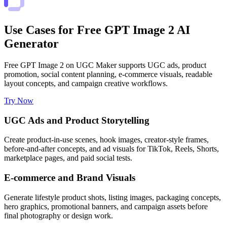
Use Cases for Free GPT Image 2 AI
Generator
Free GPT Image 2 on UGC Maker supports UGC ads, product
promotion, social content planning, e-commerce visuals, readable
layout concepts, and campaign creative workflows.
Try Now
UGC Ads and Product Storytelling
Create product-in-use scenes, hook images, creator-style frames,
before-and-after concepts, and ad visuals for TikTok, Reels, Shorts,
marketplace pages, and paid social tests.
E-commerce and Brand Visuals
Generate lifestyle product shots, listing images, packaging concepts,
hero graphics, promotional banners, and campaign assets before
final photography or design work.