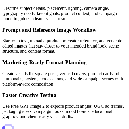
Describe subject details, placement, lighting, camera angle,
typography needs, layout goals, product context, and campaign
mood to guide a clearer visual result.
Prompt and Reference Image Workflow
Start with text, upload a product or creator reference, and generate
edited images that stay closer to your intended brand look, scene
structure, and content format.
Marketing-Ready Format Planning
Create visuals for square posts, vertical covers, product cards, ad
thumbnails, posters, hero sections, and wide campaign scenes with
platform-aware composition.
Faster Creative Testing
Use Free GPT Image 2 to explore product angles, UGC ad frames,
packaging ideas, campaign hooks, mood boards, educational
graphics, and client-ready visual drafts.