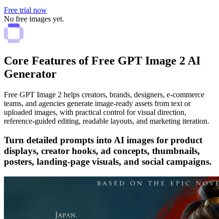
Free trial now
No free images yet.
Core Features of Free GPT Image 2 AI
Generator
Free GPT Image 2 helps creators, brands, designers, e-commerce
teams, and agencies generate image-ready assets from text or
uploaded images, with practical control for visual direction,
reference-guided editing, readable layouts, and marketing iteration.
Turn detailed prompts into AI images for product
displays, creator hooks, ad concepts, thumbnails,
posters, landing-page visuals, and social campaigns.