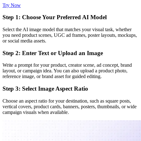
Try Now
Step 1: Choose Your Preferred AI Model
Select the AI image model that matches your visual task, whether
you need product scenes, UGC ad frames, poster layouts, mockups,
or social media assets.
Step 2: Enter Text or Upload an Image
Write a prompt for your product, creator scene, ad concept, brand
layout, or campaign idea. You can also upload a product photo,
reference image, or brand asset for guided editing.
Step 3: Select Image Aspect Ratio
Choose an aspect ratio for your destination, such as square posts,
vertical covers, product cards, banners, posters, thumbnails, or wide
campaign visuals when available.