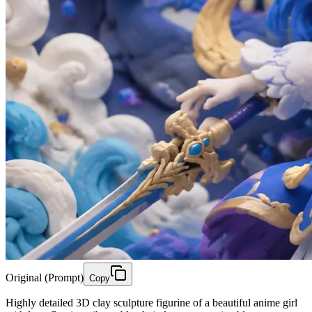
Original (Prompt)
Copy
Highly detailed 3D clay sculpture figurine of a beautiful anime girl