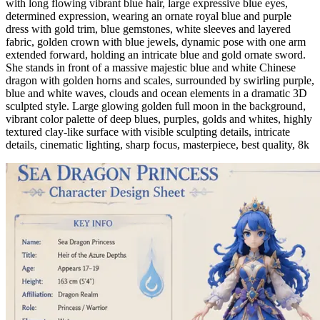
with long flowing vibrant blue hair, large expressive blue eyes,
determined expression, wearing an ornate royal blue and purple
dress with gold trim, blue gemstones, white sleeves and layered
fabric, golden crown with blue jewels, dynamic pose with one arm
extended forward, holding an intricate blue and gold ornate sword.
She stands in front of a massive majestic blue and white Chinese
dragon with golden horns and scales, surrounded by swirling purple,
blue and white waves, clouds and ocean elements in a dramatic 3D
sculpted style. Large glowing golden full moon in the background,
vibrant color palette of deep blues, purples, golds and whites, highly
textured clay-like surface with visible sculpting details, intricate
details, cinematic lighting, sharp focus, masterpiece, best quality, 8k