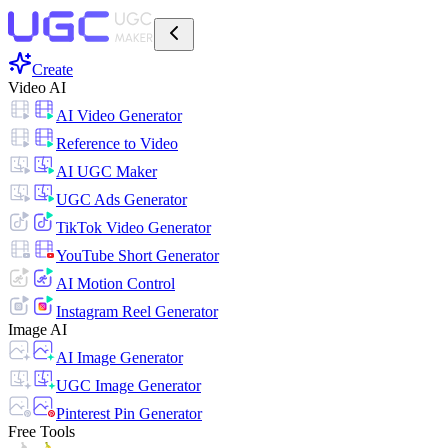
Create
Video AI
AI Video Generator
Reference to Video
AI UGC Maker
UGC Ads Generator
TikTok Video Generator
YouTube Short Generator
AI Motion Control
Instagram Reel Generator
Image AI
AI Image Generator
UGC Image Generator
Pinterest Pin Generator
Free Tools