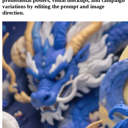
promotional posters, visual mockups, and campaign
variations by editing the prompt and image
direction.