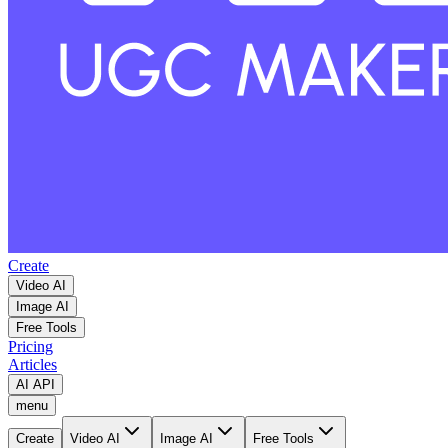
Create
Video AI
Image AI
Free Tools
Pricing
Articles
AI API
menu
Create
Video AI
Image AI
Free Tools