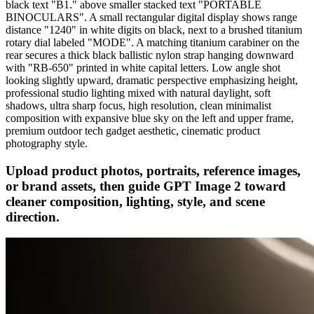
black text "B1." above smaller stacked text "PORTABLE
BINOCULARS". A small rectangular digital display shows range
distance "1240" in white digits on black, next to a brushed titanium
rotary dial labeled "MODE". A matching titanium carabiner on the
rear secures a thick black ballistic nylon strap hanging downward
with "RB-650" printed in white capital letters. Low angle shot
looking slightly upward, dramatic perspective emphasizing height,
professional studio lighting mixed with natural daylight, soft
shadows, ultra sharp focus, high resolution, clean minimalist
composition with expansive blue sky on the left and upper frame,
premium outdoor tech gadget aesthetic, cinematic product
photography style.
Upload product photos, portraits, reference images,
or brand assets, then guide GPT Image 2 toward
cleaner composition, lighting, style, and scene
direction.