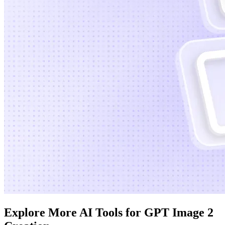
Explore More AI Tools for GPT Image 2