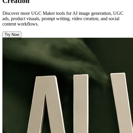
Creation
Discover more UGC Maker tools for AI image generation, UGC
ads, product visuals, prompt writing, video creation, and social
content workflows.
Try Now