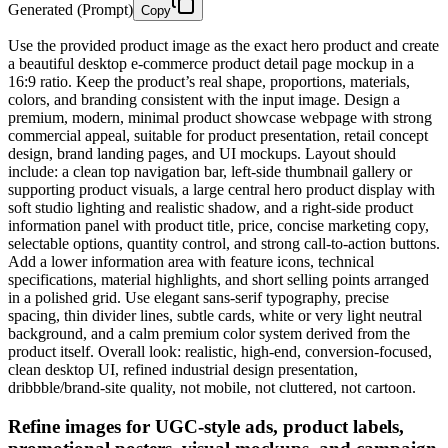
Generated (Prompt)
Copy
Use the provided product image as the exact hero product and create
a beautiful desktop e-commerce product detail page mockup in a
16:9 ratio. Keep the product’s real shape, proportions, materials,
colors, and branding consistent with the input image. Design a
premium, modern, minimal product showcase webpage with strong
commercial appeal, suitable for product presentation, retail concept
design, brand landing pages, and UI mockups. Layout should
include: a clean top navigation bar, left-side thumbnail gallery or
supporting product visuals, a large central hero product display with
soft studio lighting and realistic shadow, and a right-side product
information panel with product title, price, concise marketing copy,
selectable options, quantity control, and strong call-to-action buttons.
Add a lower information area with feature icons, technical
specifications, material highlights, and short selling points arranged
in a polished grid. Use elegant sans-serif typography, precise
spacing, thin divider lines, subtle cards, white or very light neutral
background, and a calm premium color system derived from the
product itself. Overall look: realistic, high-end, conversion-focused,
clean desktop UI, refined industrial design presentation,
dribbble/brand-site quality, not mobile, not cluttered, not cartoon.
Refine images for UGC-style ads, product labels,