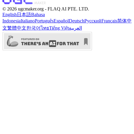
©️ 2026 ugcmaker.org -
FLAQ AI PTE. LTD.
English
日本語
Bahasa
Indonesia
Italiano
Português
Español
Deutsch
Русский
Français
简体中
文
繁體中文
한국어
ไทย
Tiếng Việt
العربية