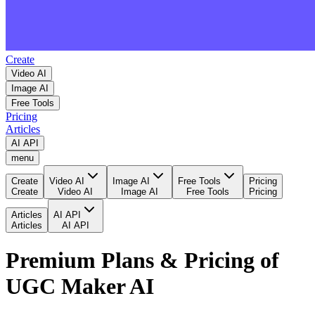
Create
Video AI
Image AI
Free Tools
Pricing
Articles
AI API
menu
Create
Video AI
Image AI
Free Tools
Pricing
Create
Video AI
Image AI
Free Tools
Pricing
Articles
AI API
Articles
AI API
Premium Plans & Pricing of
UGC Maker AI