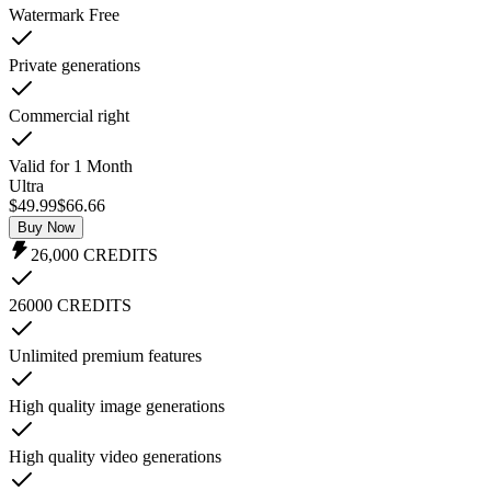
Watermark Free
Private generations
Commercial right
Valid for 1 Month
Ultra
$49.99
$
66.66
Buy Now
26,000
CREDITS
26000 CREDITS
Unlimited premium features
High quality image generations
High quality video generations