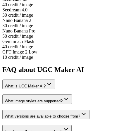
40 credit / image
Seedream 4.0
30 credit / image
Nano Banana 2
30 credit / image
Nano Banana Pro
50 credit / image
Gemini 2.5 Flash
40 credit / image
GPT Image 2 Low
10 credit / image
FAQ about UGC Maker AI
What is UGC Maker AI?
What image styles are supported?
What versions are available to choose from?