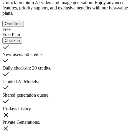
Unlock premium AI video and image generation. Enjoy advanced
features, priority support, and exclusive benefits with our best-value
plans.
One-Time
Free
Free Plan
Check in
New users: 60 credits.
Daily check-in: 20 credits.
Limited AI Models.
Shared generation queue.
15-days history.
Private Generations.