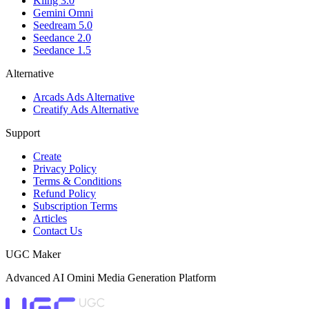
Kling 3.0
Gemini Omni
Seedream 5.0
Seedance 2.0
Seedance 1.5
Alternative
Arcads Ads Alternative
Creatify Ads Alternative
Support
Create
Privacy Policy
Terms & Conditions
Refund Policy
Subscription Terms
Articles
Contact Us
UGC Maker
Advanced AI Omini Media Generation Platform