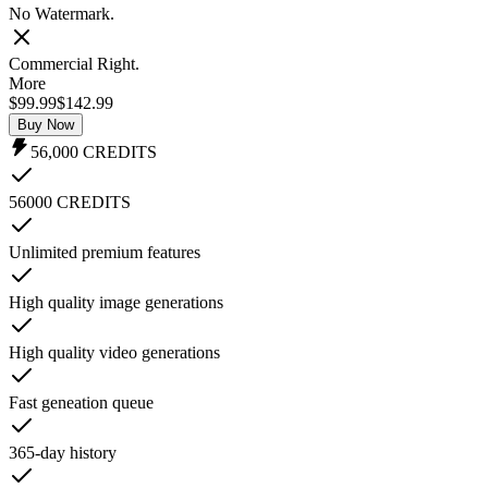
No Watermark.
Commercial Right.
More
$99.99
$
142.99
Buy Now
56,000
CREDITS
56000 CREDITS
Unlimited premium features
High quality image generations
High quality video generations
Fast geneation queue
365-day history