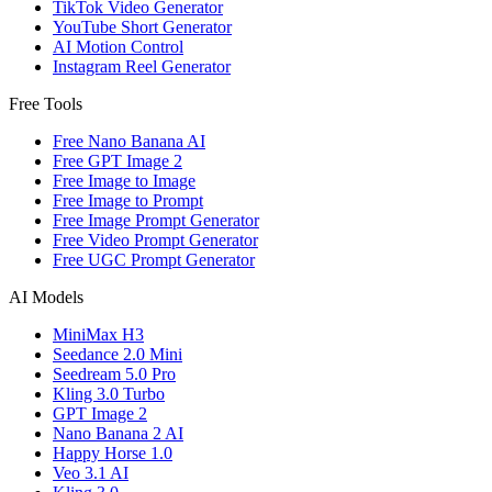
TikTok Video Generator
YouTube Short Generator
AI Motion Control
Instagram Reel Generator
Free Tools
Free Nano Banana AI
Free GPT Image 2
Free Image to Image
Free Image to Prompt
Free Image Prompt Generator
Free Video Prompt Generator
Free UGC Prompt Generator
AI Models
MiniMax H3
Seedance 2.0 Mini
Seedream 5.0 Pro
Kling 3.0 Turbo
GPT Image 2
Nano Banana 2 AI
Happy Horse 1.0
Veo 3.1 AI