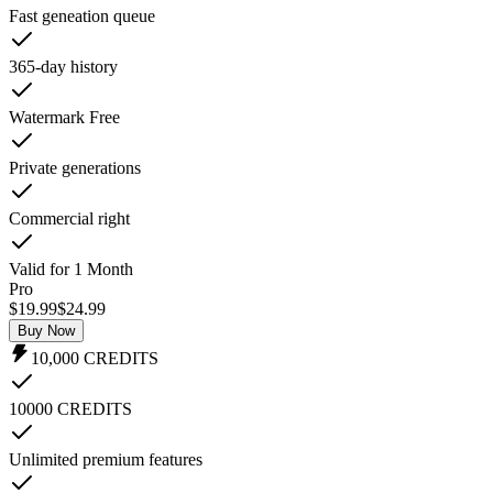
Fast geneation queue
365-day history
Watermark Free
Private generations
Commercial right
Valid for 1 Month
Pro
$19.99
$
24.99
Buy Now
10,000
CREDITS
10000 CREDITS
Unlimited premium features