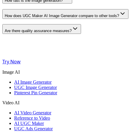
How fast is the image generation?
How does UGC Maker AI Image Generator compare to other tools?
Are there quality assurance measures?
Try Now
Image AI
AI Image Generator
UGC Image Generator
Pinterest Pin Generator
Video AI
AI Video Generator
Reference to Video
AI UGC Maker
UGC Ads Generator