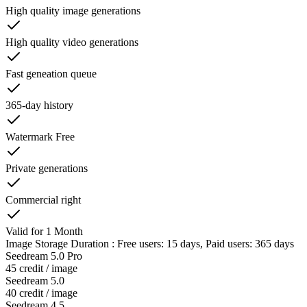
High quality image generations
High quality video generations
Fast geneation queue
365-day history
Watermark Free
Private generations
Commercial right
Valid for 1 Month
Image Storage Duration : Free users: 15 days, Paid users: 365 days
Seedream 5.0 Pro
45 credit / image
Seedream 5.0
40 credit / image
Seedream 4.5