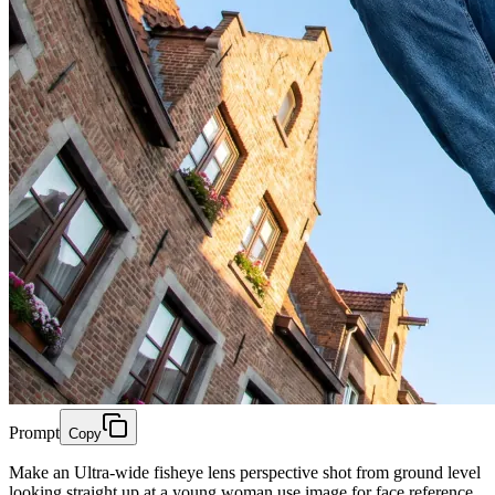
Prompt
Copy
Make an Ultra-wide fisheye lens perspective shot from ground level
looking straight up at a young woman use image for face reference