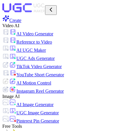
Create
Video AI
AI Video Generator
Reference to Video
AI UGC Maker
UGC Ads Generator
TikTok Video Generator
YouTube Short Generator
AI Motion Control
Instagram Reel Generator
Image AI
AI Image Generator
UGC Image Generator
Pinterest Pin Generator
Free Tools