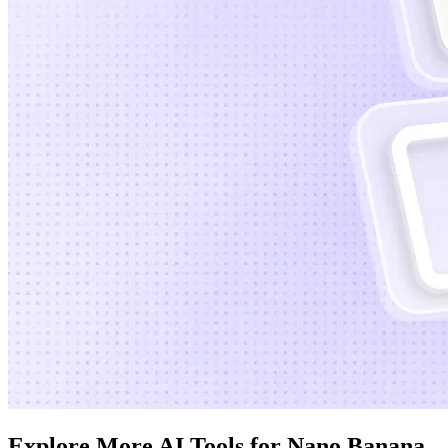
Explore More AI Tools for Nano Banana