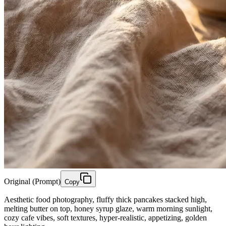
Original (Prompt)
Copy
Aesthetic food photography, fluffy thick pancakes stacked high,
melting butter on top, honey syrup glaze, warm morning sunlight,
cozy cafe vibes, soft textures, hyper-realistic, appetizing, golden