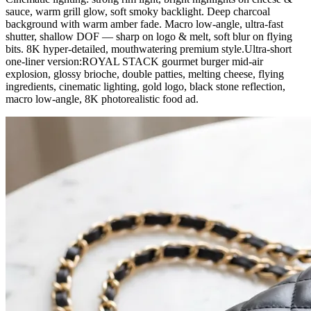
sauce, warm grill glow, soft smoky backlight. Deep charcoal
background with warm amber fade. Macro low-angle, ultra-fast
shutter, shallow DOF — sharp on logo & melt, soft blur on flying
bits. 8K hyper-detailed, mouthwatering premium style.Ultra-short
one-liner version:ROYAL STACK gourmet burger mid-air
explosion, glossy brioche, double patties, melting cheese, flying
ingredients, cinematic lighting, gold logo, black stone reflection,
macro low-angle, 8K photorealistic food ad.