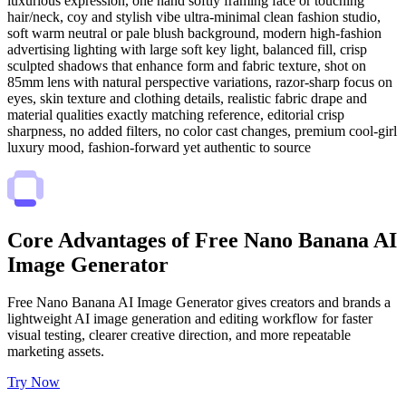
luxurious expression, one hand softly framing face or touching
hair/neck, coy and stylish vibe ultra-minimal clean fashion studio,
soft warm neutral or pale blush background, modern high-fashion
advertising lighting with large soft key light, balanced fill, crisp
sculpted shadows that enhance form and fabric texture, shot on
85mm lens with natural perspective variations, razor-sharp focus on
eyes, skin texture and clothing details, realistic fabric drape and
material qualities exactly matching reference, editorial crisp
sharpness, no added filters, no color cast changes, premium cool-girl
luxury mood, fashion-forward yet authentic to source
Core Advantages of Free Nano Banana AI
Image Generator
Free Nano Banana AI Image Generator gives creators and brands a
lightweight AI image generation and editing workflow for faster
visual testing, clearer creative direction, and more repeatable
marketing assets.
Try Now