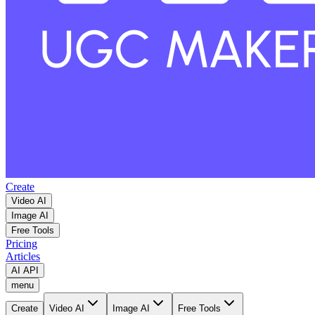
Create
Video AI
Image AI
Free Tools
Pricing
Articles
AI API
menu
Create
Video AI
Image AI
Free Tools