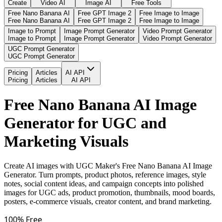
Create
Video AI
Image AI
Free Tools
Free Nano Banana AI
Free GPT Image 2
Free Image to Image
Free Nano Banana AI
Free GPT Image 2
Free Image to Image
Image to Prompt
Image Prompt Generator
Video Prompt Generator
Image to Prompt
Image Prompt Generator
Video Prompt Generator
UGC Prompt Generator
UGC Prompt Generator
Pricing
Articles
AI API
Pricing
Articles
AI API
Free Nano Banana AI Image
Generator for UGC and
Marketing Visuals
Create AI images with UGC Maker's Free Nano Banana AI Image
Generator. Turn prompts, product photos, reference images, style
notes, social content ideas, and campaign concepts into polished
images for UGC ads, product promotion, thumbnails, mood boards,
posters, e-commerce visuals, creator content, and brand marketing.
100% Free