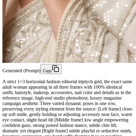
Generated (Prompt)
Copy
A strict 1×3 horizontal fashion editorial triptych grid, the exact same
adult woman appearing in all three frames with 100% identical
outfit, hairstyle, makeup, accessories, nail color and details as in the
reference image, high-end studio photoshoot, luxury magazine
campaign aesthetic Three varied dynamic poses in one row,
preserving every styling element from the source: [Left frame] close-
up soft smile, gently holding or adjusting accessory near face, warm
eye contact, slight head tilt [Middle frame] low angle empowering
confident gaze, strong poised fashion stance, subtle chin lift,
dramatic yet elegant [Right frame] subtle playful or seductive smirk,