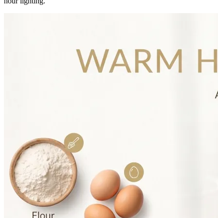
hour lighting.