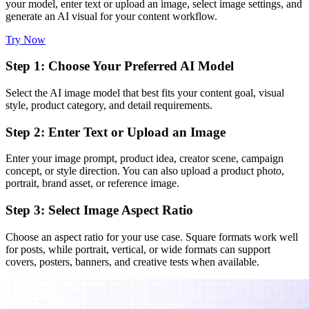
your model, enter text or upload an image, select image settings, and
generate an AI visual for your content workflow.
Try Now
Step 1: Choose Your Preferred AI Model
Select the AI image model that best fits your content goal, visual
style, product category, and detail requirements.
Step 2: Enter Text or Upload an Image
Enter your image prompt, product idea, creator scene, campaign
concept, or style direction. You can also upload a product photo,
portrait, brand asset, or reference image.
Step 3: Select Image Aspect Ratio
Choose an aspect ratio for your use case. Square formats work well
for posts, while portrait, vertical, or wide formats can support
covers, posters, banners, and creative tests when available.