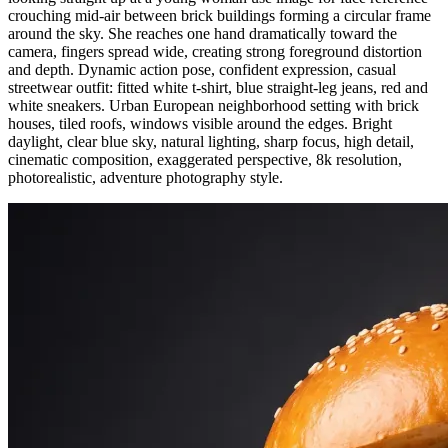
crouching mid-air between brick buildings forming a circular frame
around the sky. She reaches one hand dramatically toward the
camera, fingers spread wide, creating strong foreground distortion
and depth. Dynamic action pose, confident expression, casual
streetwear outfit: fitted white t-shirt, blue straight-leg jeans, red and
white sneakers. Urban European neighborhood setting with brick
houses, tiled roofs, windows visible around the edges. Bright
daylight, clear blue sky, natural lighting, sharp focus, high detail,
cinematic composition, exaggerated perspective, 8k resolution,
photorealistic, adventure photography style.