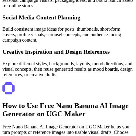
seasonal campaign visuals, packaging ideas, and brand launch assets
for online stores.
Social Media Content Planning
Build consistent image ideas for posts, thumbnails, short-form
covers, profile visuals, carousel concepts, and audience-facing
campaign content.
Creative Inspiration and Design References
Explore different styles, backgrounds, layouts, mood directions, and
visual concepts, then reuse generated results as mood boards, design
references, or creative drafts.
How to Use Free Nano Banana AI Image
Generator on UGC Maker
Free Nano Banana AI Image Generator on UGC Maker helps you
turn prompts or reference images into usable visual drafts. Choose