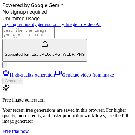
Powered by Google Gemini
No signup required
Unlimited usage
Try higher quality generation
Try Image to Video AI
Supported formats: JPEG, JPG, WEBP, PNG
High-quality generation
Generate video from image
Generate
Free image generation
Your recent free generations are saved in this browser. For higher
quality, more credits, and faster production workflows, use the full
image generator.
Free trial now