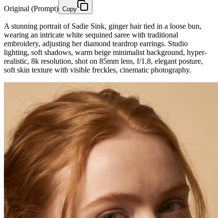
Original (Prompt)
Copy
A stunning portrait of Sadie Sink, ginger hair tied in a loose bun,
wearing an intricate white sequined saree with traditional
embroidery, adjusting her diamond teardrop earrings. Studio
lighting, soft shadows, warm beige minimalist background, hyper-
realistic, 8k resolution, shot on 85mm lens, f/1.8, elegant posture,
soft skin texture with visible freckles, cinematic photography.