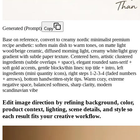
Generated (Prompt)
Copy
Base on reference, convert to creamy nordic minimalist premium
recipe aesthetic: soften main dish to warm tones, on matte light
wood/beige ceramic, diffused morning light, creamy white/light gray
gradient with subtle paper texture. Centered hero, artistic clustered
ingredients (subtle overlaps + space), elegant rounded sans-serif +
soft gold accents, gentle blocks/thin lines: top title + intro, left
ingredients (mini quantity icons), right steps 1-2-3-4 (faded numbers
+ arrows), bottom handwritten-style tips. Warm cozy, extreme
negative space, balanced softness, sharp clarity, modern
scandinavian vibe
Edit image direction by refining background, color,
product context, lighting, scene details, and style so
each result fits your creative workflow.