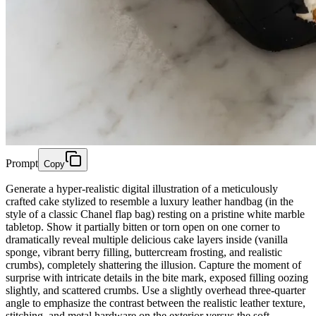
Prompt
Copy
Generate a hyper-realistic digital illustration of a meticulously
crafted cake stylized to resemble a luxury leather handbag (in the
style of a classic Chanel flap bag) resting on a pristine white marble
tabletop. Show it partially bitten or torn open on one corner to
dramatically reveal multiple delicious cake layers inside (vanilla
sponge, vibrant berry filling, buttercream frosting, and realistic
crumbs), completely shattering the illusion. Capture the moment of
surprise with intricate details in the bite mark, exposed filling oozing
slightly, and scattered crumbs. Use a slightly overhead three-quarter
angle to emphasize the contrast between the realistic leather texture,
stitching, and metal hardware on the exterior versus the soft,