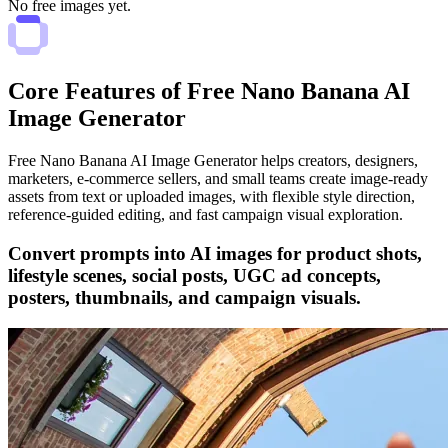
No free images yet.
Core Features of Free Nano Banana AI
Image Generator
Free Nano Banana AI Image Generator helps creators, designers,
marketers, e-commerce sellers, and small teams create image-ready
assets from text or uploaded images, with flexible style direction,
reference-guided editing, and fast campaign visual exploration.
Convert prompts into AI images for product shots,
lifestyle scenes, social posts, UGC ad concepts,
posters, thumbnails, and campaign visuals.