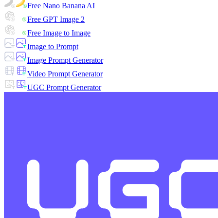
Free Nano Banana AI
Free GPT Image 2
Free Image to Image
Image to Prompt
Image Prompt Generator
Video Prompt Generator
UGC Prompt Generator