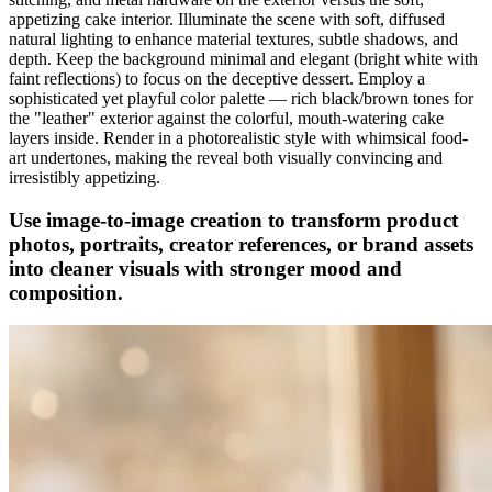
appetizing cake interior. Illuminate the scene with soft, diffused
natural lighting to enhance material textures, subtle shadows, and
depth. Keep the background minimal and elegant (bright white with
faint reflections) to focus on the deceptive dessert. Employ a
sophisticated yet playful color palette — rich black/brown tones for
the "leather" exterior against the colorful, mouth-watering cake
layers inside. Render in a photorealistic style with whimsical food-
art undertones, making the reveal both visually convincing and
irresistibly appetizing.
Use image-to-image creation to transform product
photos, portraits, creator references, or brand assets
into cleaner visuals with stronger mood and
composition.