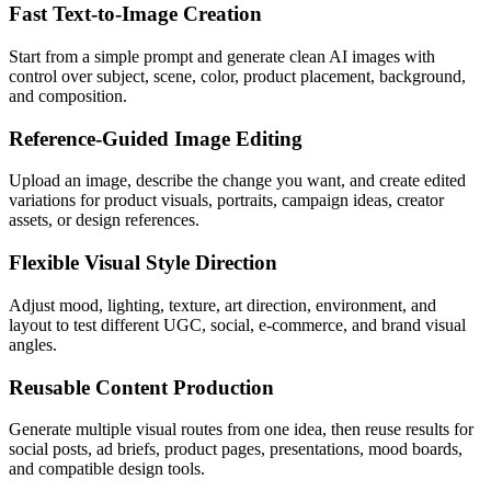
Fast Text-to-Image Creation
Start from a simple prompt and generate clean AI images with
control over subject, scene, color, product placement, background,
and composition.
Reference-Guided Image Editing
Upload an image, describe the change you want, and create edited
variations for product visuals, portraits, campaign ideas, creator
assets, or design references.
Flexible Visual Style Direction
Adjust mood, lighting, texture, art direction, environment, and
layout to test different UGC, social, e-commerce, and brand visual
angles.
Reusable Content Production
Generate multiple visual routes from one idea, then reuse results for
social posts, ad briefs, product pages, presentations, mood boards,
and compatible design tools.