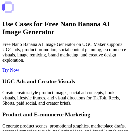
Use Cases for Free Nano Banana AI
Image Generator
Free Nano Banana AI Image Generator on UGC Maker supports
UGC ads, product promotion, social content planning, e-commerce
visuals, image remixing, brand marketing, and creative design
exploration.
Try Now
UGC Ads and Creator Visuals
Create creator-style product images, social ad concepts, hook
visuals, lifestyle frames, and visual directions for TikTok, Reels,
Shorts, paid social, and creator briefs.
Product and E-commerce Marketing
Generate product scenes, promotional graphics, marketplace drafts,