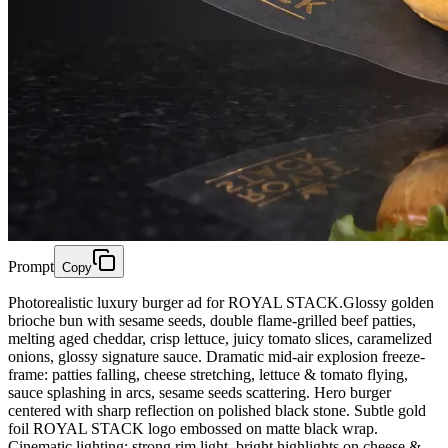
Prompt
Copy
Photorealistic luxury burger ad for ROYAL STACK.Glossy golden
brioche bun with sesame seeds, double flame-grilled beef patties,
melting aged cheddar, crisp lettuce, juicy tomato slices, caramelized
onions, glossy signature sauce. Dramatic mid-air explosion freeze-
frame: patties falling, cheese stretching, lettuce & tomato flying,
sauce splashing in arcs, sesame seeds scattering. Hero burger
centered with sharp reflection on polished black stone. Subtle gold
foil ROYAL STACK logo embossed on matte black wrap.
Cinematic lighting: strong rim light, bright highlights on cheese &